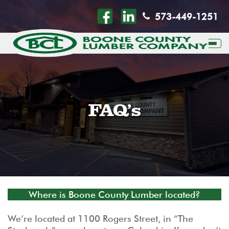
573-449-1251
Togg
FAQ’s
Where is Boone County Lumber located?
We’re located at 1100 Rogers Street, in “The