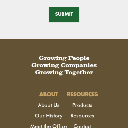
Growing People
Growing Companies
Growing Together
ABOUT
RESOURCES
About Us
Products
Our History
Resources
Meet the Office
Contact