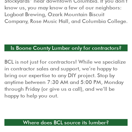
Stockyards” near downtown Columbia. If you don’t
know us, you may know a few of our neighbors:
Logboat Brewing, Ozark Mountain Biscuit
Company, Rose Music Hall, and Columbia College.
Is Boone County Lumber only for contractors?
BCL is not just for contractors! While we specialize
in contractor sales and support, we’re happy to
bring our expertise to any DIY project. Stop by
anytime between 7:30 AM and 5:00 PM, Monday
through Friday (or give us a call), and we’ll be
happy to help you out.
Where does BCL source its lumber?