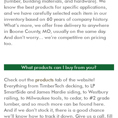
(lumber, building materials, and hardware). We
know the best products for specific applications,
and we have carefully selected each item in our
inventory based on 60 years of company history.
What’s more, we offer free delivery to anywhere
in Boone County, MO, usually on the same day.
And don’t worry… we’re competitive on pricing
too.
What products can I buy from you?
Check out the
products
tab of the website!
Everything from TimberTech decking, to LP
SmartSide and James Hardie siding, to Westbury
railing, to Milwaukee tools, to cedar, to #2 grade
lumber, and so much more can be found here.
And if we don’t stock it, there is a good chance
we’ll know how to track it down. Give us a call, fill