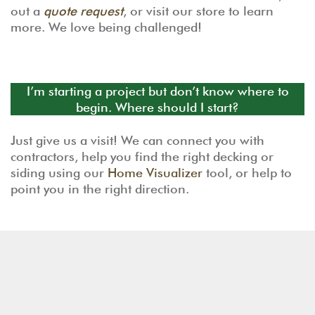
out a
quote request
, or visit our store to learn
more. We love being challenged!
I’m starting a project but don’t know where to
begin. Where should I start?
Just give us a visit! We can connect you with
contractors, help you find the right decking or
siding using our
Home Visualizer
tool, or help to
point you in the right direction.