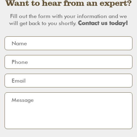
Want to hear from an expert?
Fill out the form with your information and we
will get back to you shortly.
Contact us today!