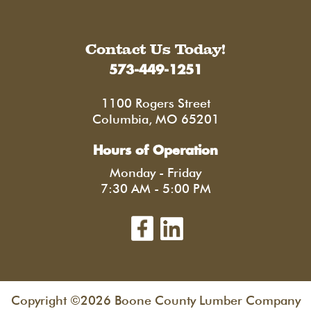
Contact Us Today!
573-449-1251
1100 Rogers Street
Columbia, MO 65201
Hours of Operation
Monday - Friday
7:30 AM - 5:00 PM
Copyright ©2026 Boone County Lumber Company