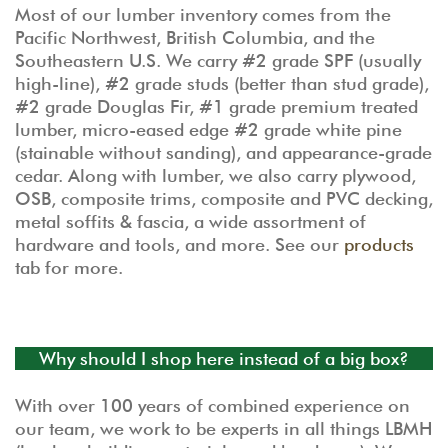
Most of our lumber inventory comes from the
Pacific Northwest, British Columbia, and the
Southeastern U.S. We carry #2 grade SPF (usually
high-line), #2 grade studs (better than stud grade),
#2 grade Douglas Fir, #1 grade premium treated
lumber, micro-eased edge #2 grade white pine
(stainable without sanding), and appearance-grade
cedar. Along with lumber, we also carry plywood,
OSB, composite trims, composite and PVC decking,
metal soffits & fascia, a wide assortment of
hardware and tools, and more. See our
products
tab for more.
Why should I shop here instead of a big box?
With over 100 years of combined experience on
our team, we work to be experts in all things LBMH