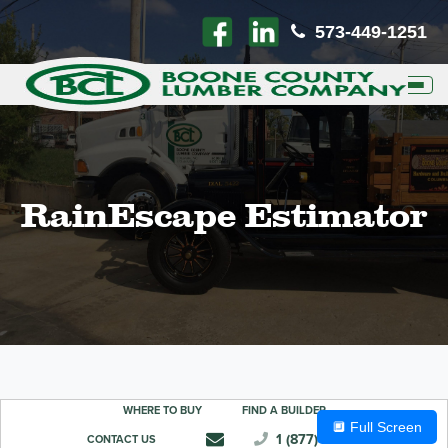
573-449-1251
Toggl
RainEscape Estimator
🔲 Full Screen