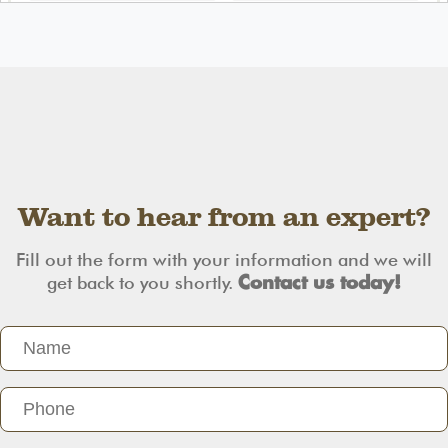
Want to hear from an expert?
Fill out the form with your information and we will
get back to you shortly.
Contact us today!