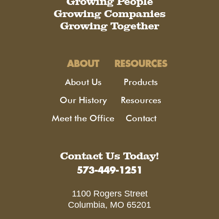
Growing People
Growing Companies
Growing Together
ABOUT
RESOURCES
About Us
Products
Our History
Resources
Meet the Office
Contact
Contact Us Today!
573-449-1251
1100 Rogers Street
Columbia, MO 65201