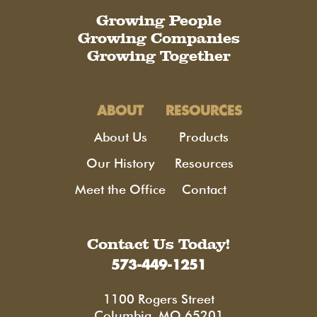
Growing People
Growing Companies
Growing Together
ABOUT
RESOURCES
About Us
Products
Our History
Resources
Meet the Office
Contact
Contact Us Today!
573-449-1251
1100 Rogers Street
Columbia, MO 65201