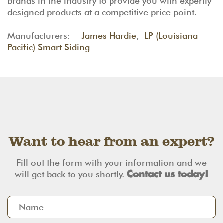
brands in the industry to provide you with expertly
designed products at a competitive price point.
Manufacturers:
James Hardie
,
LP (Louisiana
Pacific) Smart Siding
Want to hear from an expert?
Fill out the form with your information and we
will get back to you shortly.
Contact us today!